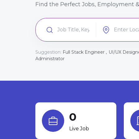
Find the Perfect Jobs, Employment &
Suggestion:
Full Stack Engineer ,
UI/UX Designe
Administrator
0
Live Job