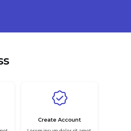
ss
Create Account
met,
Lorem ipsum dolor sit amet,