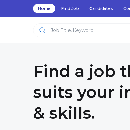
Home
Find Job
Candidates
Co
Find a job 
suits your i
& skills.