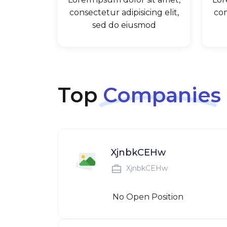
consectetur adipisicing elit,
con
sed do eiusmod
Top
Companies
XjnbkCEHw
XjnbkCEHw
No Open Position