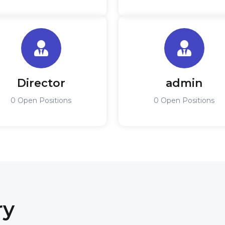
Director
admin
0 Open Positions
0 Open Positions
ry