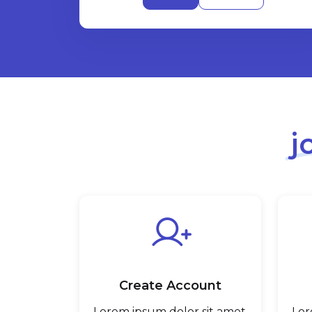
j
Create Account
Lorem ipsum dolor sit amet,
Lor