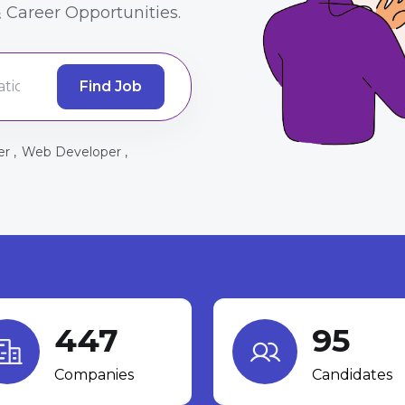
 Career Opportunities.
Find Job
r ,
Web Developer ,
447
95
Companies
Candidates