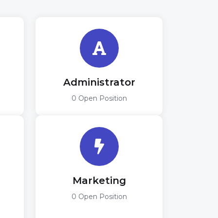
r
Administrator
0 Open Position
Marketing
0 Open Position