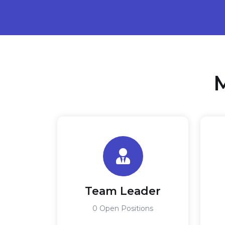
M
Team Leader
0 Open Positions