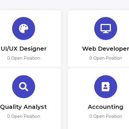
UI/UX Designer
Web Develope
0 Open Position
0 Open Position
Quality Analyst
Accounting
0 Open Position
0 Open Position