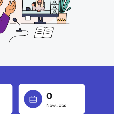
0
New Jobs