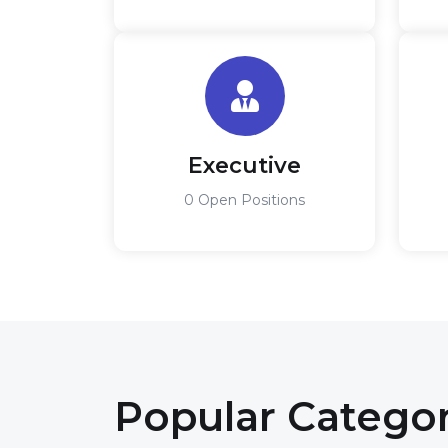
Executive
0 Open Positions
Popular Catego