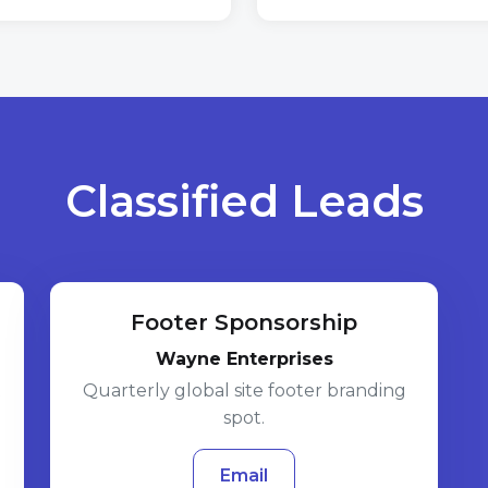
Classified Leads
Footer Sponsorship
Wayne Enterprises
t
Quarterly global site footer branding
spot.
Email