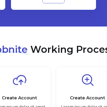
obnite
Working Proce
Create Account
Create Account
em ipsum dolor sit amet,
Lorem ipsum dolor sit a