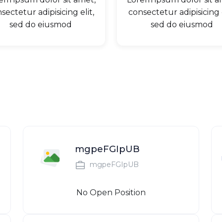
sectetur adipisicing elit,
consectetur adipisicing e
sed do eiusmod
sed do eiusmod
mgpeFGIpUB
mgpeFGIpUB
No Open Position