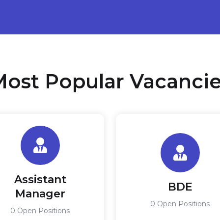
ost Popular Vacanci
Assistant
BDE
Manager
0 Open Positions
0 Open Positions