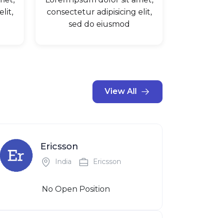
lit,
consectetur adipisicing elit,
sed do eiusmod
View All
Ericsson
India
Ericsson
No Open Position