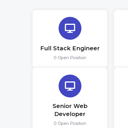
Full Stack Engineer
0 Open Position
Senior Web
Developer
0 Open Position