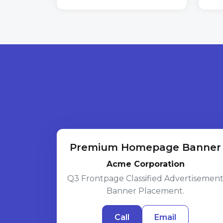
Premium Homepage Banner
Acme Corporation
Q3 Frontpage Classified Advertisemen
Banner Placement.
Call
Email