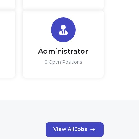
Administrator
0 Open Positions
View All Jobs