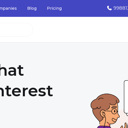
99881
mpanies
Blog
Pricing
that
nterest