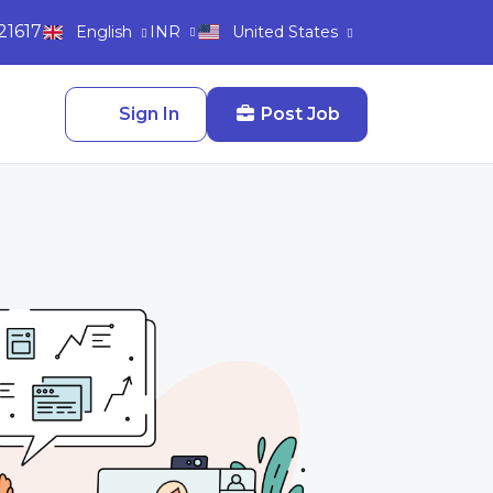
21617
INR
English
United States
Sign In
Post Job