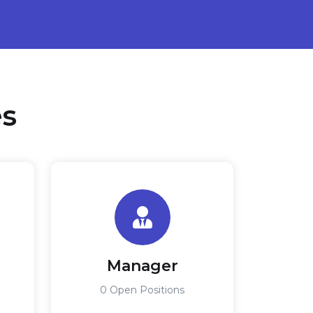
es
Manager
0 Open Positions