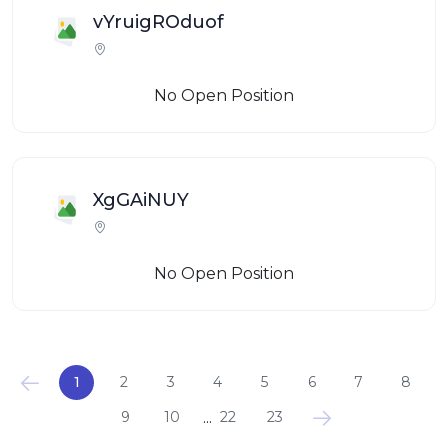
vYruigROduof
No Open Position
XgGAiNUY
No Open Position
1
2
3
4
5
6
7
8
...
9
10
22
23