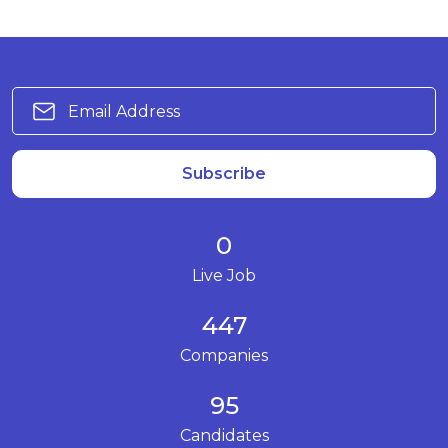
Subscribe
0
Live Job
447
Companies
95
Candidates