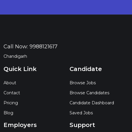
Call Now:
9988121617
Chandigarh
Quick Link
Candidate
About
Browse Jobs
Contact
Browse Candidates
Pricing
Candidate Dashboard
Blog
Saved Jobs
Employers
Support