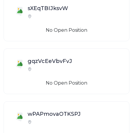
sXEqTBIJksvW
No Open Position
gqzVcEeVbvFvJ
No Open Position
wPAPmovaOTKSPJ