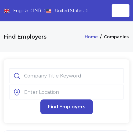
INR
English
United States
Find Employers
Home
/
Companies
Find Employers