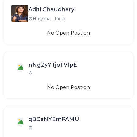
Aditi Chaudhary
Haryana, , India
No Open Position
nNgZyYTjpTVIpE
No Open Position
qBCaNYEmPAMU