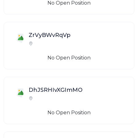
No Open Position
ZrVyBWvRqVp
No Open Position
DhJSRHIvXGImMO
No Open Position