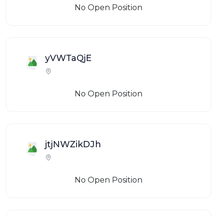
No Open Position
yVWTaQjE
No Open Position
jtjNWZikDJh
No Open Position